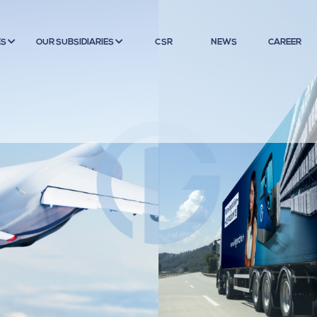
ES
OUR SUBSIDIARIES
CSR
NEWS
CAREER