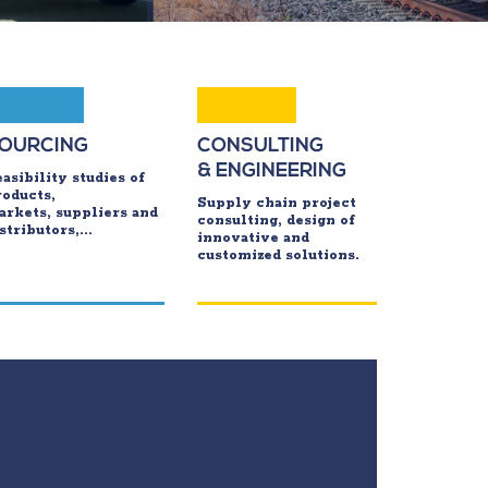
OURCING
CONSULTING
& ENGINEERING
asibility studies of
roducts,
Supply chain project
arkets, suppliers and
consulting, design of
stributors,...
innovative and
customized solutions.