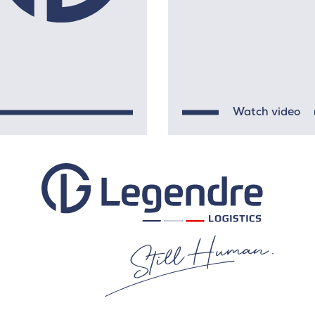
Watch video