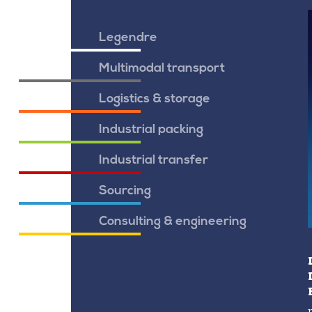
Legendre
Multimodal transport
Logistics & storage
Industrial packing
Industrial transfer
Sourcing
Consulting & engineering