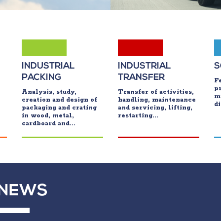
INDUSTRIAL
INDUSTRIAL
S
PACKING
TRANSFER
Fe
p
Analysis, study,
Transfer of activities,
m
creation and design of
handling, maintenance
di
packaging and crating
and servicing, lifting,
in wood, metal,
restarting...
cardboard and...
NEWS