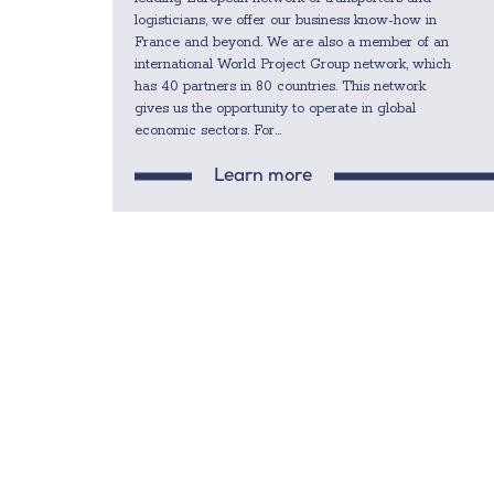
logisticians, we offer our business know-how in
France and beyond. We are also a member of an
international World Project Group network, which
has 40 partners in 80 countries. This network
gives us the opportunity to operate in global
economic sectors. For...
Learn more