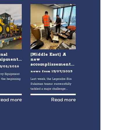
onal
[Middle East] A
ipment...
new
accomplissement...
3/02/2026
news from
15/07/2025
eavy Equipment
 the beginning
Last week, the Legendre-Bin
Sulaiman teams successfully
tackled a major challenge:...
ead more
Read more