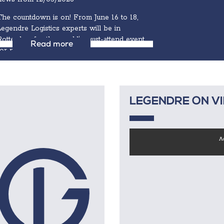
The countdown is on! From June 16 to 18,
Legendre Logistics experts will be in
Rotterdam for the world’s must-attend event
Read more
for project cargo...
LEGENDRE ON V
Ac