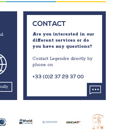
CONTACT
Are you interested in our
d.
different services or do
you have any questions?
Contact Legendre directly by
phone on
+33 (0)2 37 29 37 00
nally