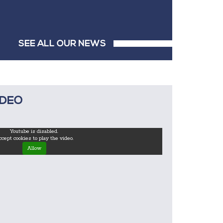
SEE ALL OUR NEWS
IDEO
Youtube is disabled.
cept cookies to play the video.
Allow