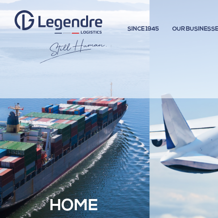
SINCE 1945
OUR BUSINESS
HOME