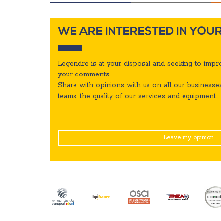
WE ARE INTERESTED IN YOUR
Legendre is at your disposal and seeking to impro
your comments.
Share with opinions with us on all our businesses
teams,
the quality of our services and equipment.
Leave my opinion