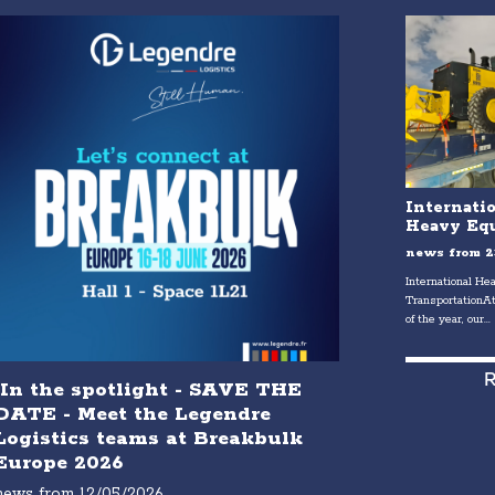
Internati
Heavy Equ
news from
2
International H
TransportationAt
of the year, our...
R
In the spotlight - SAVE THE
DATE - Meet the Legendre
Logistics teams at Breakbulk
Europe 2026
news from
12/05/2026