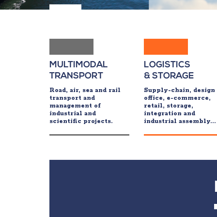
MULTIMODAL
LOGISTICS
TRANSPORT
& STORAGE
Road, air, sea and rail
Supply-chain, design
transport and
office, e-commerce,
management of
retail, storage,
industrial and
integration and
scientific projects.
industrial assembly...