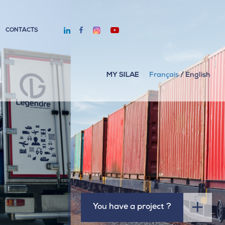
CONTACTS
MY SILAE
Français
/
English
You have a project ?