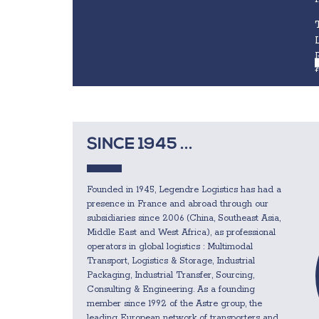
SINCE 1945 ...
Founded in 1945, Legendre Logistics has had a
presence in France and abroad through our
subsidiaries since 2006 (China, Southeast Asia,
Middle East and West Africa), as professional
operators in global logistics : Multimodal
Transport, Logistics & Storage, Industrial
Packaging, Industrial Transfer, Sourcing,
Consulting & Engineering. As a founding
member since 1992 of the Astre group, the
leading European network of transporters and