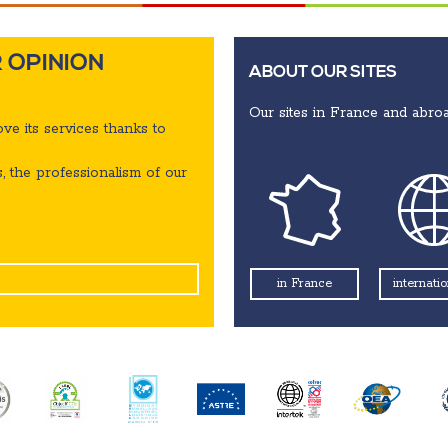
 OPINION
ABOUT OUR SITES
Our sites in France and abroa
ve its services thanks to
, the professionalism of our
internatio
in France